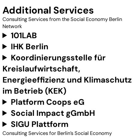
Additional Services
Consulting Services from the Social Economy Berlin
Network
101LAB
IHK Berlin
Koordinierungsstelle für
Kreislaufwirtschaft,
Energieeffizienz und Klimaschutz
im Betrieb (KEK)
Platform Coops eG
Social Impact gGmbH
SIGU Plattform
Consulting Services for Berlin’s Social Economy