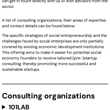
can get in touch directly with us or with advisors from the
sector.
A list of consulting organizations, their areas of expertise,
and contact details can be found below.
The specific strategies of social entrepreneurship and the
challenges faced by social enterprises are only partially
covered by existing economic development institutions.
This offering aims to make it easier for potential social
economy founders to receive tailored (pre-)startup
consulting, thereby promoting more successful and
sustainable startups.
Consulting organizations
101LAB