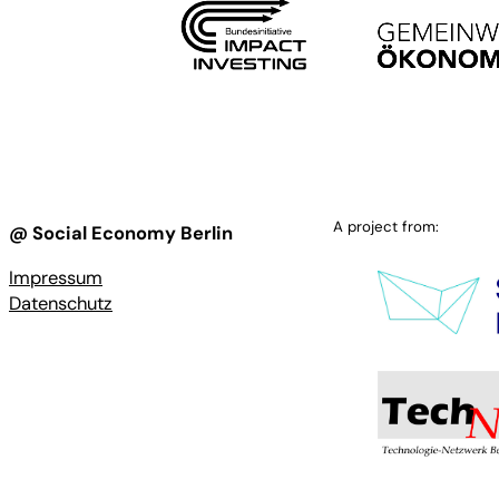
A project from:
@ Social Economy Berlin
Impressum
Datenschutz