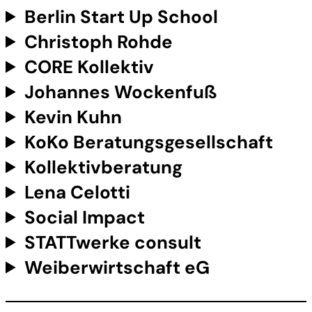
Berlin Start Up School
Christoph Rohde
CORE Kollektiv
Johannes Wockenfuß
Kevin Kuhn
KoKo Beratungsgesellschaft
Kollektivberatung
Lena Celotti
Social Impact
STATTwerke consult
Weiberwirtschaft eG