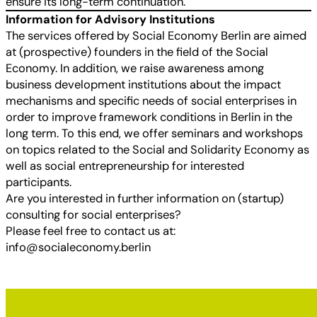
ensure its long-term continuation.
Information for Advisory Institutions
The services offered by Social Economy Berlin are aimed
at (prospective) founders in the field of the Social
Economy. In addition, we raise awareness among
business development institutions about the impact
mechanisms and specific needs of social enterprises in
order to improve framework conditions in Berlin in the
long term. To this end, we offer seminars and workshops
on topics related to the Social and Solidarity Economy as
well as social entrepreneurship for interested
participants.
Are you interested in further information on (startup)
consulting for social enterprises?
Please feel free to contact us at:
info@socialeconomy.berlin