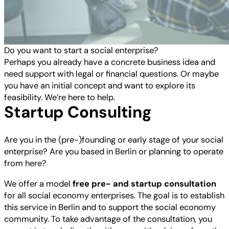
Do you want to start a social enterprise?
Perhaps you already have a concrete business idea and
need support with legal or financial questions. Or maybe
you have an initial concept and want to explore its
feasibility. We’re here to help.
Startup Consulting
Are you in the (pre-)founding or early stage of your social
enterprise? Are you based in Berlin or planning to operate
from here?
We offer a model
free pre- and startup consultation
for all social economy enterprises. The goal is to establish
this service in Berlin and to support the social economy
community. To take advantage of the consultation, you