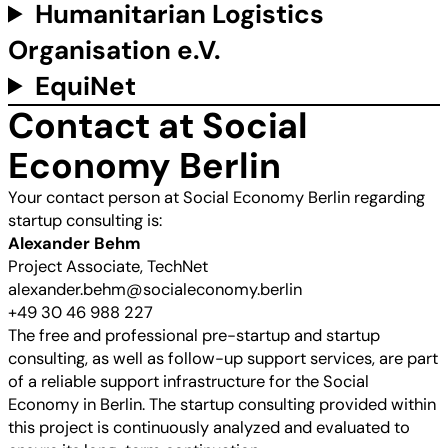
Humanitarian Logistics
Organisation e.V.
EquiNet
Contact at Social
Economy Berlin
Your contact person at Social Economy Berlin regarding
startup consulting is:
Alexander Behm
Project Associate, TechNet
alexander.behm@socialeconomy.berlin
+49 30 46 988 227
The free and professional pre-startup and startup
consulting, as well as follow-up support services, are part
of a reliable support infrastructure for the Social
Economy in Berlin. The startup consulting provided within
this project is continuously analyzed and evaluated to