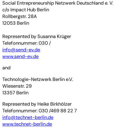
Social Entrepreneurship Netzwerk Deutschland e. V.
c/o Impact Hub Berlin
Rollbergstr. 28A
12053 Berlin
Represented by Susanna Krüger
Telefonnummer: 030 /
info@send-ev.de
www.send-ev.de
and
Technologie-Netzwerk Berlin e.V.
Wiesenstr. 29
13357 Berlin
Represented by Heike Birkhölzer
Telefonnummer: 030 /469 88 22 7
info@technet-berlin.de
www.technet-berlin.de