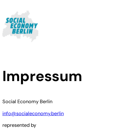
Skip
to
content
Impressum
Social Economy Berlin
info@socialeconomy.berlin
represented by