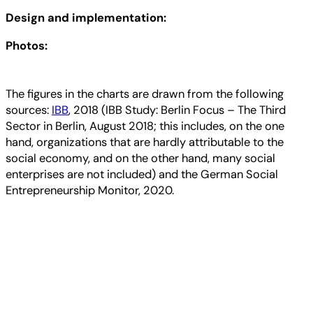
Design and implementation:
Photos:
The figures in the charts are drawn from the following
sources:
IBB
, 2018 (IBB Study: Berlin Focus – The Third
Sector in Berlin, August 2018; this includes, on the one
hand, organizations that are hardly attributable to the
social economy, and on the other hand, many social
enterprises are not included) and the German Social
Entrepreneurship Monitor, 2020.