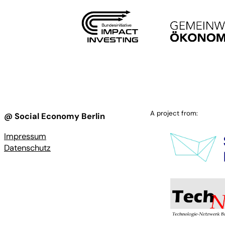
A project from:
@ Social Economy Berlin
Impressum
Datenschutz