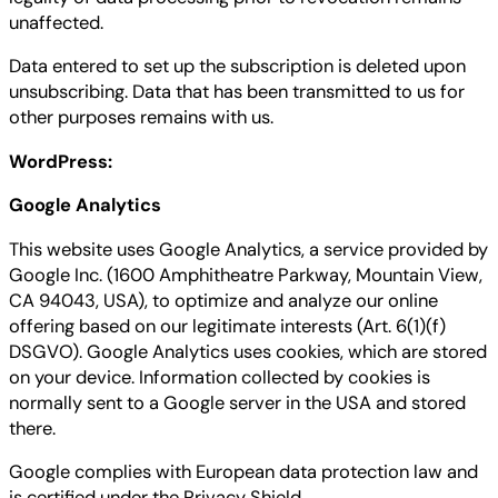
unaffected.
Data entered to set up the subscription is deleted upon
unsubscribing. Data that has been transmitted to us for
other purposes remains with us.
WordPress:
Google Analytics
This website uses Google Analytics, a service provided by
Google Inc. (1600 Amphitheatre Parkway, Mountain View,
CA 94043, USA), to optimize and analyze our online
offering based on our legitimate interests (Art. 6(1)(f)
DSGVO). Google Analytics uses cookies, which are stored
on your device. Information collected by cookies is
normally sent to a Google server in the USA and stored
there.
Google complies with European data protection law and
is certified under the Privacy Shield