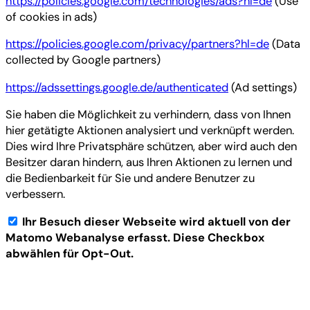
https://policies.google.com/technologies/ads?hl=de
(Use
of cookies in ads)
https://policies.google.com/privacy/partners?hl=de
(Data
collected by Google partners)
https://adssettings.google.de/authenticated
(Ad settings)
Sie haben die Möglichkeit zu verhindern, dass von Ihnen
hier getätigte Aktionen analysiert und verknüpft werden.
Dies wird Ihre Privatsphäre schützen, aber wird auch den
Besitzer daran hindern, aus Ihren Aktionen zu lernen und
die Bedienbarkeit für Sie und andere Benutzer zu
verbessern.
Ihr Besuch dieser Webseite wird aktuell von der
Matomo Webanalyse erfasst. Diese Checkbox
abwählen für Opt-Out.