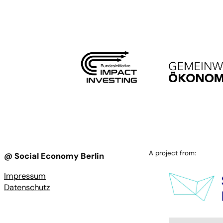
A project from:
@ Social Economy Berlin
Impressum
Datenschutz