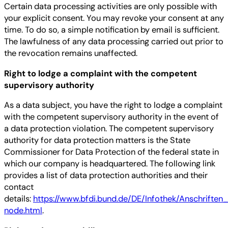
Certain data processing activities are only possible with
your explicit consent. You may revoke your consent at any
time. To do so, a simple notification by email is sufficient.
The lawfulness of any data processing carried out prior to
the revocation remains unaffected.
Right to lodge a complaint with the competent
supervisory authority
As a data subject, you have the right to lodge a complaint
with the competent supervisory authority in the event of
a data protection violation. The competent supervisory
authority for data protection matters is the State
Commissioner for Data Protection of the federal state in
which our company is headquartered. The following link
provides a list of data protection authorities and their
contact
details:
https://www.bfdi.bund.de/DE/Infothek/Anschriften_
node.html
.