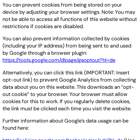
You can prevent cookies from being stored on your
device by adjusting your browser settings. Note: You may
not be able to access all functions of this website without
restrictions if cookies are disabled.
You can also prevent information collected by cookies
(including your IP address) from being sent to and used
by Google through a browser plugin:
https://tools.google.com/dlpage/gaoptout?hl=de
Alternatively, you can click this link (IMPORTANT: Insert
opt-out link) to prevent Google Analytics from collecting
data about you on this website. This downloads an “opt-
out cookie” to your browser. Your browser must allow
cookies for this to work. If you regularly delete cookies,
the link must be clicked each time you visit the website.
Further information about Google’s data usage can be
found here: