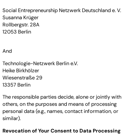
Social Entrepreneurship Netzwerk Deutschland e. V.
Susanna Krüger
Rollbergstr. 28A
12053 Berlin
And
Technologie-Netzwerk Berlin e.V.
Heike Birkhölzer
Wiesenstraße 29
13357 Berlin
The responsible parties decide, alone or jointly with
others, on the purposes and means of processing
personal data (e.g., names, contact information, or
similar).
Revocation of Your Consent to Data Processing