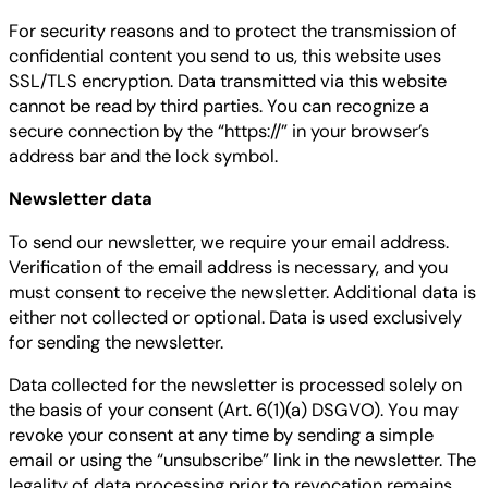
For security reasons and to protect the transmission of
confidential content you send to us, this website uses
SSL/TLS encryption. Data transmitted via this website
cannot be read by third parties. You can recognize a
secure connection by the “https://” in your browser’s
address bar and the lock symbol.
Newsletter data
To send our newsletter, we require your email address.
Verification of the email address is necessary, and you
must consent to receive the newsletter. Additional data is
either not collected or optional. Data is used exclusively
for sending the newsletter.
Data collected for the newsletter is processed solely on
the basis of your consent (Art. 6(1)(a) DSGVO). You may
revoke your consent at any time by sending a simple
email or using the “unsubscribe” link in the newsletter. The
legality of data processing prior to revocation remains