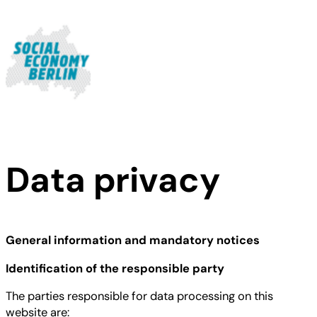
Skip
to
content
Data privacy
General information and mandatory notices
Identification of the responsible party
The parties responsible for data processing on this
website are: