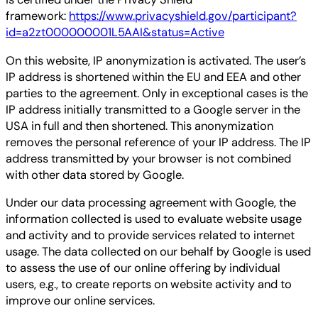
framework:
https://www.privacyshield.gov/participant?
id=a2zt000000001L5AAI&status=Active
On this website, IP anonymization is activated. The user’s
IP address is shortened within the EU and EEA and other
parties to the agreement. Only in exceptional cases is the
IP address initially transmitted to a Google server in the
USA in full and then shortened. This anonymization
removes the personal reference of your IP address. The IP
address transmitted by your browser is not combined
with other data stored by Google.
Under our data processing agreement with Google, the
information collected is used to evaluate website usage
and activity and to provide services related to internet
usage. The data collected on our behalf by Google is used
to assess the use of our online offering by individual
users, e.g., to create reports on website activity and to
improve our online services.