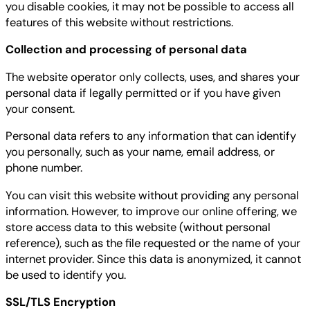
you disable cookies, it may not be possible to access all
features of this website without restrictions.
Collection and processing of personal data
The website operator only collects, uses, and shares your
personal data if legally permitted or if you have given
your consent.
Personal data refers to any information that can identify
you personally, such as your name, email address, or
phone number.
You can visit this website without providing any personal
information. However, to improve our online offering, we
store access data to this website (without personal
reference), such as the file requested or the name of your
internet provider. Since this data is anonymized, it cannot
be used to identify you.
SSL/TLS Encryption