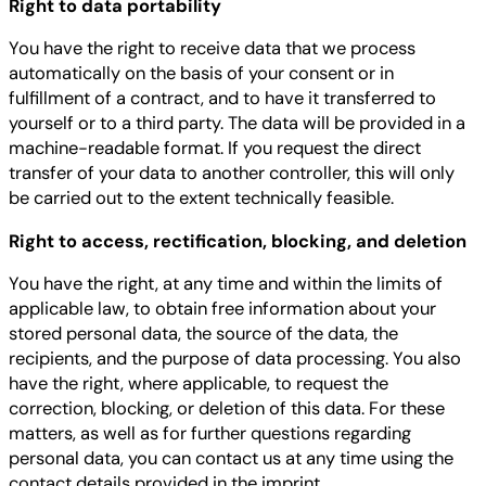
Right to data portability
You have the right to receive data that we process
automatically on the basis of your consent or in
fulfillment of a contract, and to have it transferred to
yourself or to a third party. The data will be provided in a
machine-readable format. If you request the direct
transfer of your data to another controller, this will only
be carried out to the extent technically feasible.
Right to access, rectification, blocking, and deletion
You have the right, at any time and within the limits of
applicable law, to obtain free information about your
stored personal data, the source of the data, the
recipients, and the purpose of data processing. You also
have the right, where applicable, to request the
correction, blocking, or deletion of this data. For these
matters, as well as for further questions regarding
personal data, you can contact us at any time using the
contact details provided in the imprint.