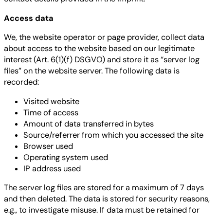
Access data
We, the website operator or page provider, collect data
about access to the website based on our legitimate
interest (Art. 6(1)(f) DSGVO) and store it as “server log
files” on the website server. The following data is
recorded:
Visited website
Time of access
Amount of data transferred in bytes
Source/referrer from which you accessed the site
Browser used
Operating system used
IP address used
The server log files are stored for a maximum of 7 days
and then deleted. The data is stored for security reasons,
e.g., to investigate misuse. If data must be retained for