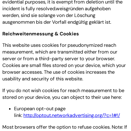
evidential purposes, it is exempt from deletion until the
incident is fully resolved.weisgründen aufgehoben
werden, sind sie solange von der Löschung
ausgenommen bis der Vorfall endgültig geklärt ist.
Reichweitenmessung & Cookies
This website uses cookies for pseudonymized reach
measurement, which are transmitted either from our
server or from a third-party server to your browser.
Cookies are small files stored on your device, which your
browser accesses. The use of cookies increases the
usability and security of this website.
If you do not wish cookies for reach measurement to be
stored on your device, you can object to their use here:
European opt-out page
link:
http://optout.networkadvertising.org/?c=1#!/
Most browsers offer the option to refuse cookies. Note: If