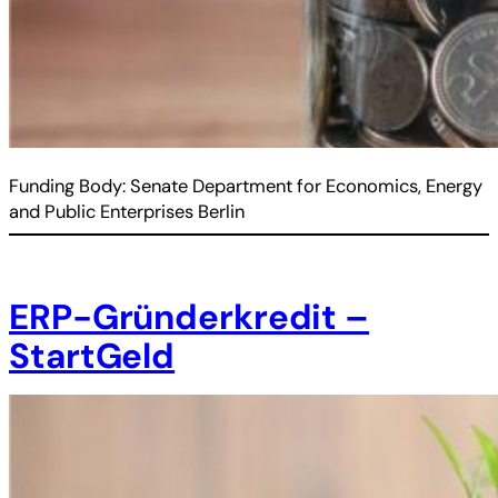
Funding Body: Senate Department for Economics, Energy
and Public Enterprises Berlin
ERP-Gründerkredit –
StartGeld