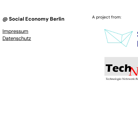
A project from:
@ Social Economy Berlin
Impressum
Datenschutz