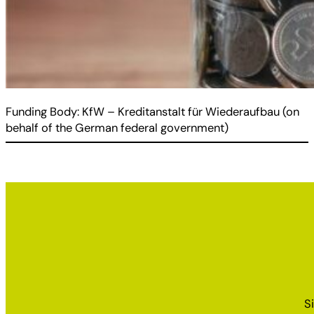
Funding Body: KfW – Kreditanstalt für Wiederaufbau (on
behalf of the German federal government)
S