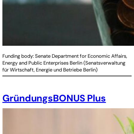
Funding body: Senate Department for Economic Affairs,
Energy and Public Enterprises Berlin (Senatsverwaltung
für Wirtschaft, Energie und Betriebe Berlin)
GründungsBONUS Plus